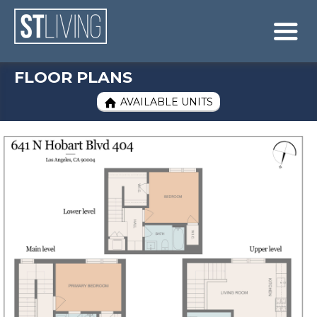
Skip to content
Sitemap

FLOOR PLANS
AVAILABLE UNITS
