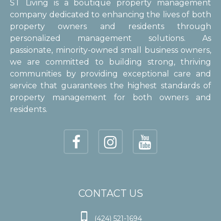
ST Living is a boutique property management
company dedicated to enhancing the lives of both
property owners and residents through
personalized management solutions. As
passionate, minority-owned small business owners,
we are committed to building strong, thriving
communities by providing exceptional care and
service that guarantees the highest standards of
property management for both owners and
residents.
CONTACT US

(424) 521-1694