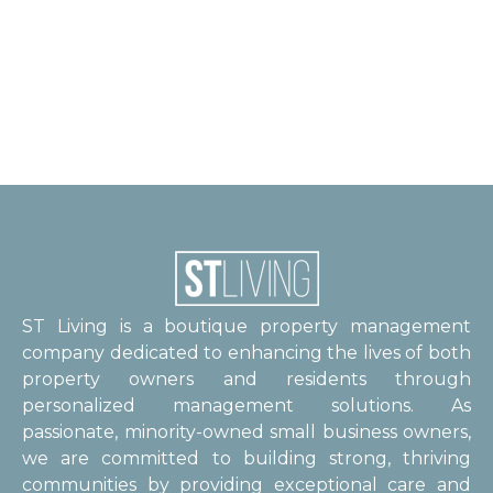
ST Living is a boutique property management
company dedicated to enhancing the lives of both
property owners and residents through
personalized management solutions. As
passionate, minority-owned small business owners,
we are committed to building strong, thriving
communities by providing exceptional care and