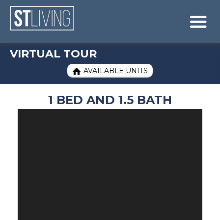
Skip to content
Sitemap

VIRTUAL TOUR
AVAILABLE UNITS

1 BED AND 1.5 BATH