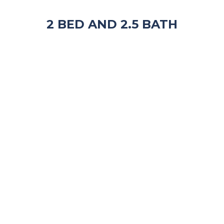
2 BED AND 2.5 BATH