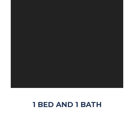
1 BED AND 1 BATH