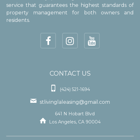
service that guarantees the highest standards of
property management for both owners and
residents.
CONTACT US

(424) 521-1694

stlivinglaleasing@gmail.com
641 N Hobart Blvd

Los Angeles, CA 90004