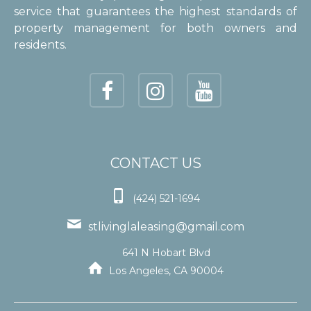
service that guarantees the highest standards of
property management for both owners and
residents.
CONTACT US

(424) 521-1694

stlivinglaleasing@gmail.com
641 N Hobart Blvd

Los Angeles, CA 90004