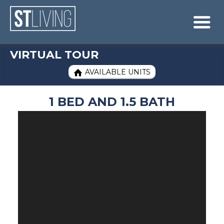
Skip to content
Sitemap

VIRTUAL TOUR
AVAILABLE UNITS

1 BED AND 1.5 BATH