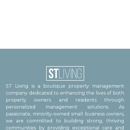
ST Living is a boutique property management
company dedicated to enhancing the lives of both
property owners and residents through
personalized management solutions. As
passionate, minority-owned small business owners,
we are committed to building strong, thriving
communities by providing exceptional care and