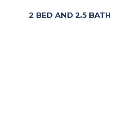
2 BED AND 2.5 BATH