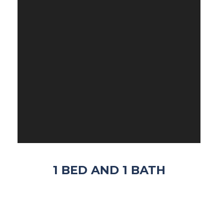
1 BED AND 1 BATH